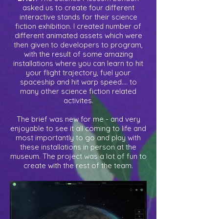
asked us to create four different
interactive stands for their science
fiction exhibition. I created number of
different animated assets which were
then given to developers to program,
with the result of some amazing
installations where you can learn to hit
your flight trajectory, fuel your
spaceship and hit warp speed.... to
many other science fiction related
activites.
The brief was new for me - and very
enjoyable to see it all coming to life and
most importantly to go and play with
these installations in person at the
museum. The project was a lot of fun to
create with the rest of the team.