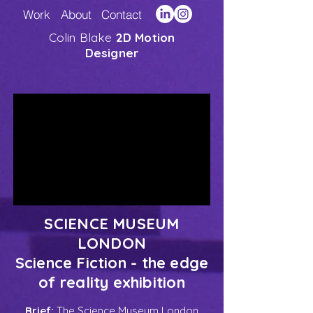
Work
About
Contact
Colin Blake
2D Motion
Designer
SCIENCE MUSEUM
LONDON
Science Fiction - the edge
of reality exhibition
Brief:
The Science Museum London