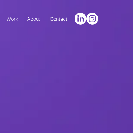
Work
About
Contact