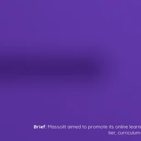
Brief:
Massolit aimed to promote its online learn
tier, curriculu