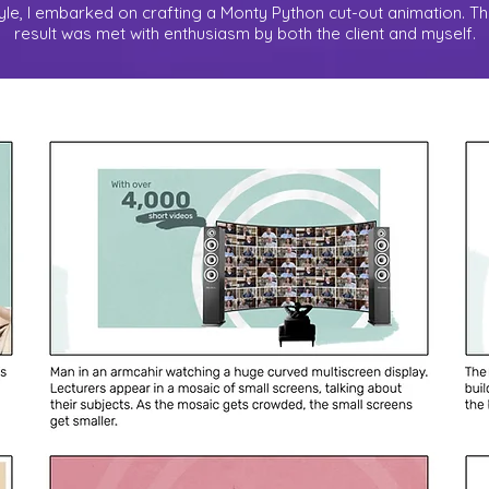
tyle, I embarked on crafting a Monty Python cut-out animation. T
result was met with enthusiasm by both the client and myself.