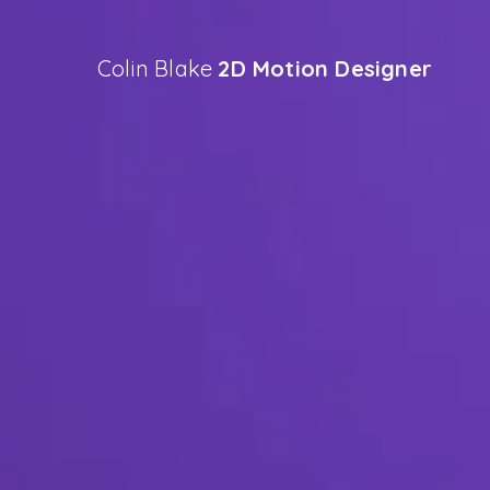
Colin Blake
2D Motion Designer