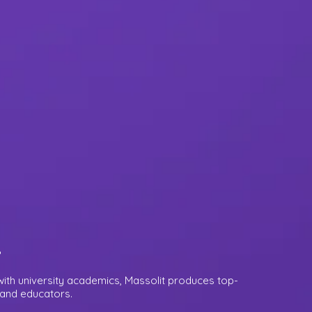
.
ith university academics, Massolit produces top-
s and educators.