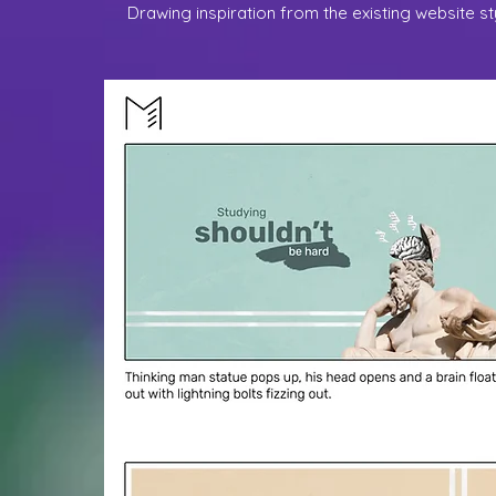
Drawing inspiration from the existing website s