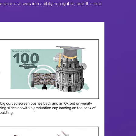
he process was incredibly enjoyable, and the end