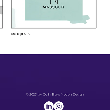
© 2023 by Colin Blake Motion Design