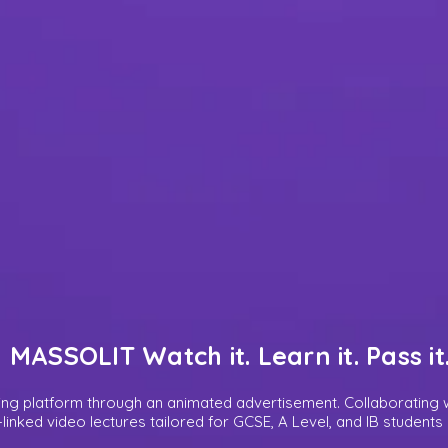
MASSOLIT Watch it. Learn it. Pass it
ing platform through an animated advertisement. Collaborating w
m-linked video lectures tailored for GCSE, A Level, and IB student