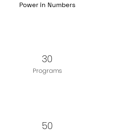
Power in Numbers
30
Programs
50