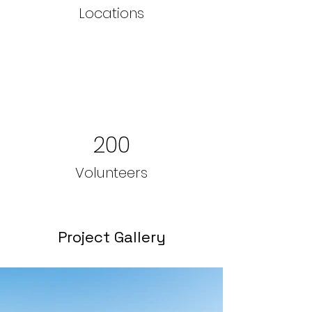
Locations
200
Volunteers
Project Gallery