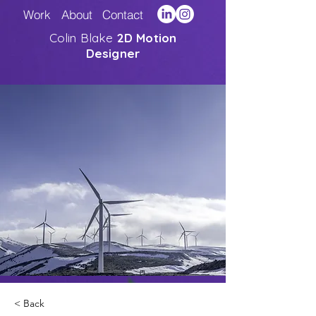
Work
About
Contact
Colin Blake
2D Motion
Designer
< Back