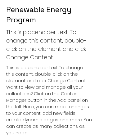
Renewable Energy
Program
This is placeholder text. To
change this content, double-
click on the element and click
Change Content.
This is placeholder text. To change 
this content, double-click on the 
element and click Change Content. 
Want to view and manage all your 
collections? Click on the Content 
Manager button in the Add panel on 
the left. Here, you can make changes 
to your content, add new fields, 
create dynamic pages and more. You 
can create as many collections as 
you need.