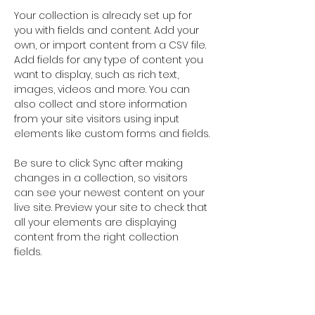
Your collection is already set up for 
you with fields and content. Add your 
own, or import content from a CSV file. 
Add fields for any type of content you 
want to display, such as rich text, 
images, videos and more. You can 
also collect and store information 
from your site visitors using input 
elements like custom forms and fields.
Be sure to click Sync after making 
changes in a collection, so visitors 
can see your newest content on your 
live site. Preview your site to check that 
all your elements are displaying 
content from the right collection 
fields. 